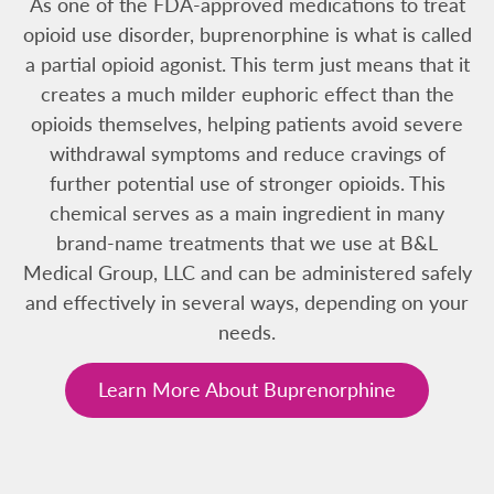
As one of the FDA-approved medications to treat
opioid use disorder, buprenorphine is what is called
a partial opioid agonist. This term just means that it
creates a much milder euphoric effect than the
opioids themselves, helping patients avoid severe
withdrawal symptoms and reduce cravings of
further potential use of stronger opioids. This
chemical serves as a main ingredient in many
brand-name treatments that we use at B&L
Medical Group, LLC and can be administered safely
and effectively in several ways, depending on your
needs.
Learn More About Buprenorphine