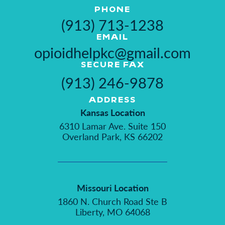
PHONE
(913) 713-1238
EMAIL
opioidhelpkc@gmail.com
SECURE FAX
(913) 246-9878
ADDRESS
Kansas Location
6310 Lamar Ave. Suite 150
Overland Park, KS 66202
Missouri Location
1860 N. Church Road Ste B
Liberty, MO 64068