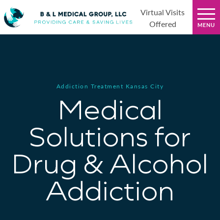
Virtual Visits
Offered
Addiction Treatment Kansas City
Medical
Solutions for
Drug & Alcohol
Addiction