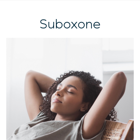
Suboxone