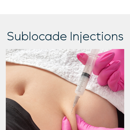
Sublocade Injections