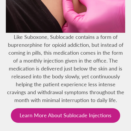
Like Suboxone, Sublocade contains a form of
buprenorphine for opioid addiction, but instead of
coming in pills, this medication comes in the form
of a monthly injection given in the office. The
medication is delivered just below the skin and is
released into the body slowly, yet continuously
helping the patient experience less intense
cravings and withdrawal symptoms throughout the
month with minimal interruption to daily life.
Learn More About Sublocade Injections