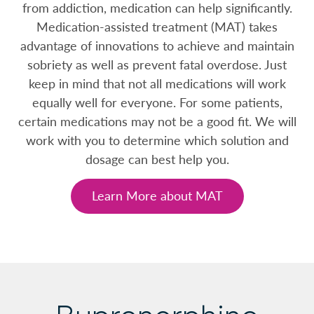
from addiction, medication can help significantly.
Medication-assisted treatment (MAT) takes
advantage of innovations to achieve and maintain
sobriety as well as prevent fatal overdose. Just
keep in mind that not all medications will work
equally well for everyone. For some patients,
certain medications may not be a good fit. We will
work with you to determine which solution and
dosage can best help you.
Learn More about MAT