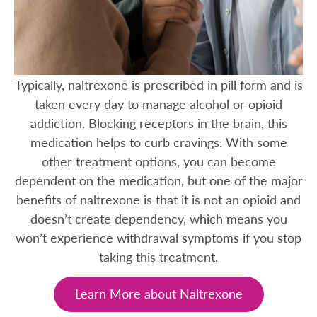
Typically, naltrexone is prescribed in pill form and is
taken every day to manage alcohol or opioid
addiction. Blocking receptors in the brain, this
medication helps to curb cravings. With some
other treatment options, you can become
dependent on the medication, but one of the major
benefits of naltrexone is that it is not an opioid and
doesn’t create dependency, which means you
won’t experience withdrawal symptoms if you stop
taking this treatment.
Learn More about Naltrexone