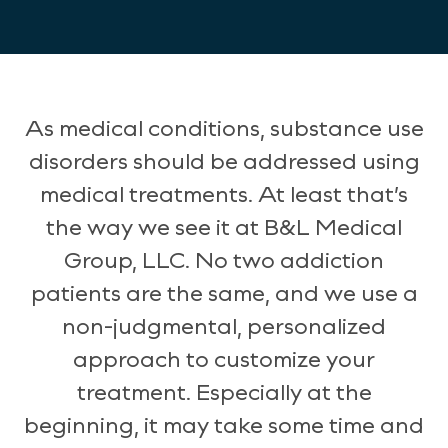
As medical conditions, substance use
disorders should be addressed using
medical treatments. At least that’s
the way we see it at B&L Medical
Group, LLC. No two addiction
patients are the same, and we use a
non-judgmental, personalized
approach to customize your
treatment. Especially at the
beginning, it may take some time and