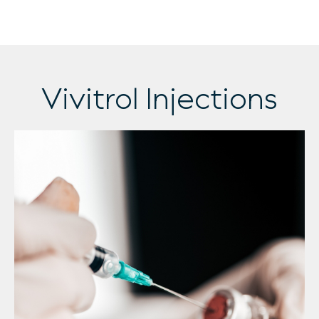
Vivitrol Injections