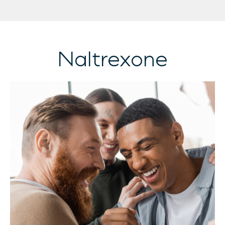
Naltrexone