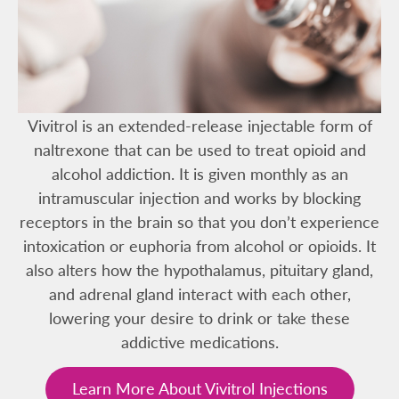
Vivitrol is an extended-release injectable form of
naltrexone that can be used to treat opioid and
alcohol addiction. It is given monthly as an
intramuscular injection and works by blocking
receptors in the brain so that you don’t experience
intoxication or euphoria from alcohol or opioids. It
also alters how the hypothalamus, pituitary gland,
and adrenal gland interact with each other,
lowering your desire to drink or take these
addictive medications.
Learn More About Vivitrol Injections