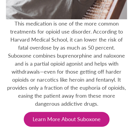
This medication is one of the more common
treatments for opioid use disorder. According to
Harvard Medical School, it can lower the risk of
fatal overdose by as much as 50 percent.
Suboxone combines buprenorphine and naloxone
and is a partial opioid agonist and helps with
withdrawals—even for those getting off harder
opioids or narcotics like heroin and fentanyl. It
provides only a fraction of the euphoria of opioids,
easing the patient away from these more
dangerous addictive drugs.
Learn More About Suboxone