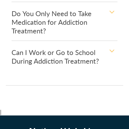
Do You Only Need to Take
Medication for Addiction
Treatment?
Can I Work or Go to School
During Addiction Treatment?
|