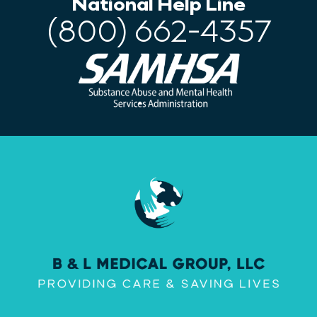
National Help Line
(800) 662-4357