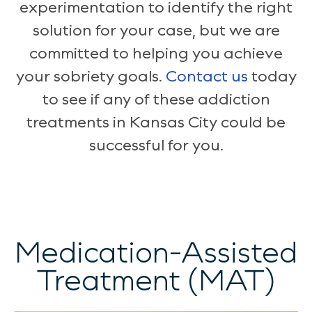
experimentation to identify the right
solution for your case, but we are
committed to helping you achieve
your sobriety goals.
Contact us
today
to see if any of these addiction
treatments in Kansas City could be
successful for you.
Medication-Assisted
Treatment (MAT)