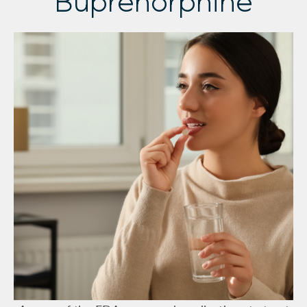
Buprenorphine