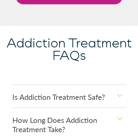
Addiction Treatment
FAQs
Is Addiction Treatment Safe?
How Long Does Addiction
Treatment Take?