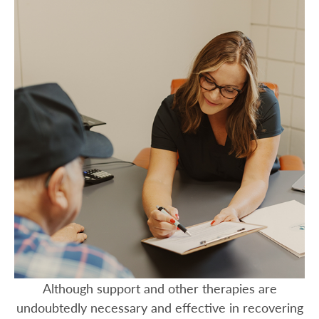
Although support and other therapies are
undoubtedly necessary and effective in recovering